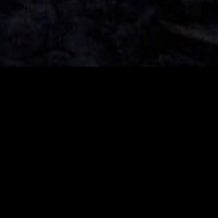
Music