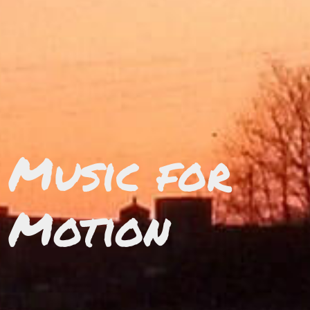
Music for
Motion