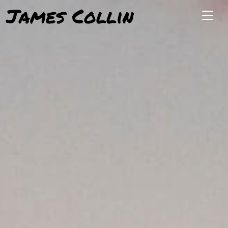
James Collin